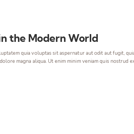
 in the Modern World
tatem quia voluptas sit aspernatur aut odit aut fugit, quia.
 dolore magna aliqua. Ut enim minim veniam quis nostrud e