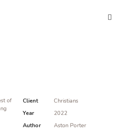
est of
Client
Christians
ing
Year
2022
Author
Aston Porter