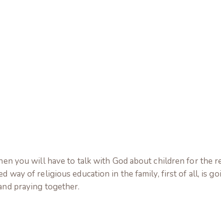
then you will have to talk with God about children for the r
 way of religious education in the family, first of all, is go
 and praying together.