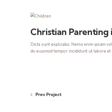
Christian Parenting
Dicta sunt explicabo. Nemo enim ipsam volup
do eiusmod tempor incididunt ut labore et
Prev Project