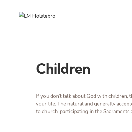
Children
If you don’t talk about God with children, 
your life. The natural and generally accepted
to church, participating in the Sacraments