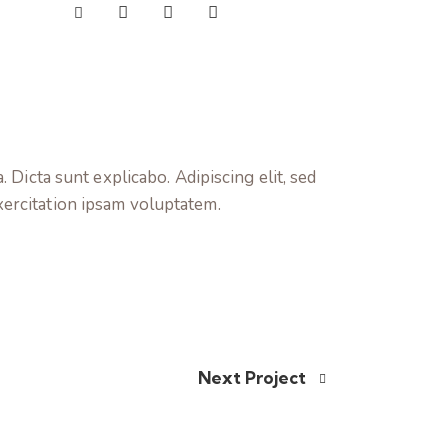
 Dicta sunt explicabo. Adipiscing elit, sed
xercitation ipsam voluptatem.
Next Project