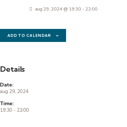
aug 29, 2024 @ 19:30
-
22:00
ADD TO CALENDAR
Details
Date:
aug 29, 2024
Time:
19:30 - 22:00