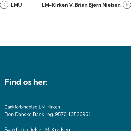
LMU
LM-Kirken V. Brian Bjørn Nielsen
Find os her:
Bankforbindelse LM-Kirken
Den Danske Bank reg. 9570 13536961
Bankforbindelse LM-Kredsen