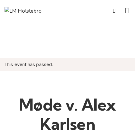
This event has passed.
Møde v. Alex
Karlsen