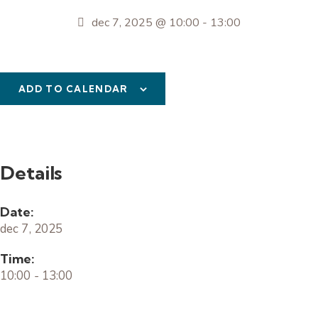
dec 7, 2025 @ 10:00
-
13:00
ADD TO CALENDAR
Details
Date:
dec 7, 2025
Time:
10:00 - 13:00