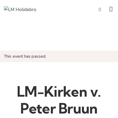
This event has passed.
LM-Kirken v.
Peter Bruun