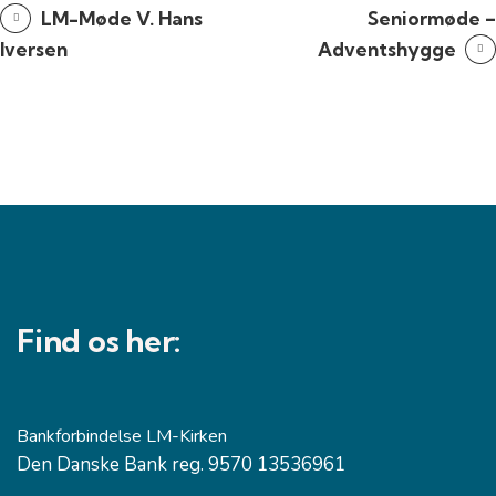
LM-Møde V. Hans
Seniormøde –
Iversen
Adventshygge
Find os her:
Bankforbindelse LM-Kirken
Den Danske Bank reg. 9570 13536961