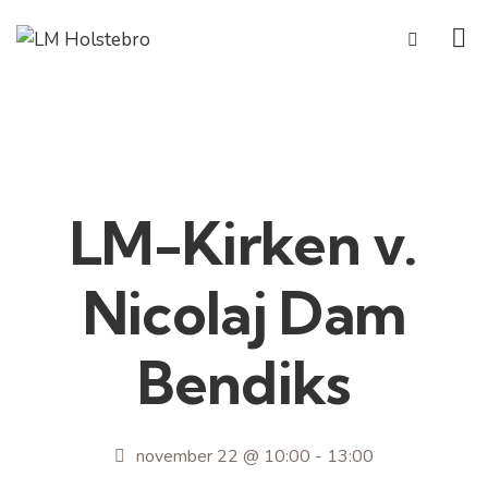
LM-Kirken v.
Nicolaj Dam
Bendiks
november 22 @ 10:00
-
13:00