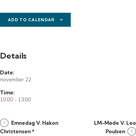
ADD TO CALENDAR
Details
Date:
november 22
Time:
10:00 - 13:00
Emnedag V. Hakon
LM-Møde V. Leo
Christensen *
Poulsen