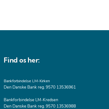
Find os her:
Bankforbindelse LM-Kirken
Den Danske Bank reg. 9570 13536961
Bankforbindelse LM-Kredsen
Den Danske Bank reg. 9570 13536988