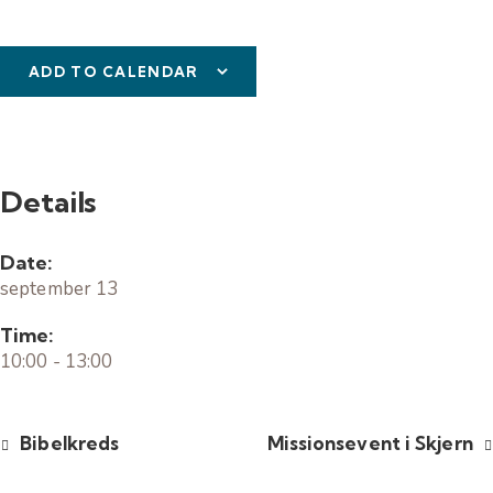
ADD TO CALENDAR
Details
Date:
september 13
Time:
10:00 - 13:00
Bibelkreds
Missionsevent i Skjern