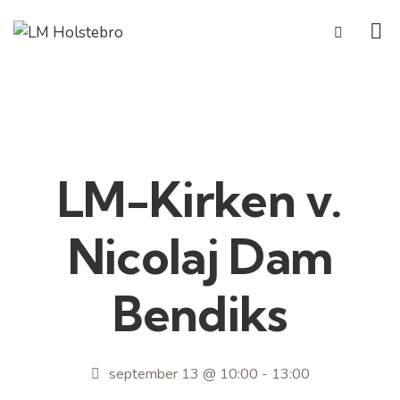
LM-Kirken v.
Nicolaj Dam
Bendiks
september 13 @ 10:00
-
13:00