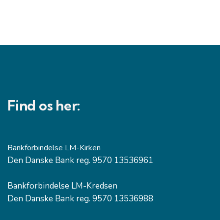
Find os her:
Bankforbindelse LM-Kirken
Den Danske Bank reg. 9570 13536961
Bankforbindelse LM-Kredsen
Den Danske Bank reg. 9570 13536988