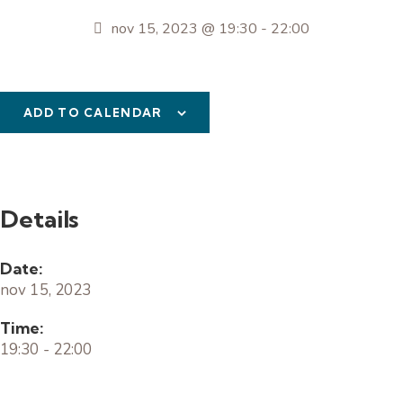
nov 15, 2023 @ 19:30
-
22:00
ADD TO CALENDAR
Details
Date:
nov 15, 2023
Time:
19:30 - 22:00