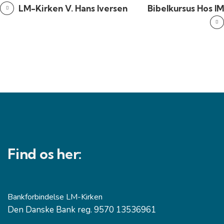
LM-Kirken V. Hans Iversen
Bibelkursus Hos IM
Find os her:
Bankforbindelse LM-Kirken
Den Danske Bank reg. 9570 13536961