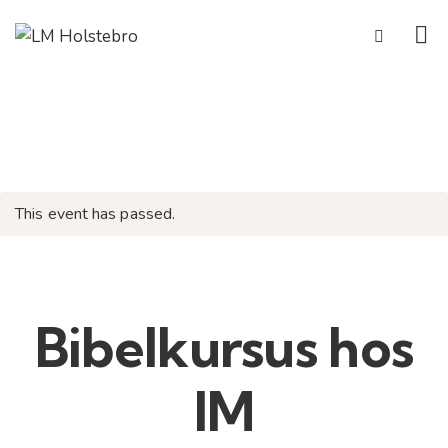
This event has passed.
Bibelkursus hos
IM