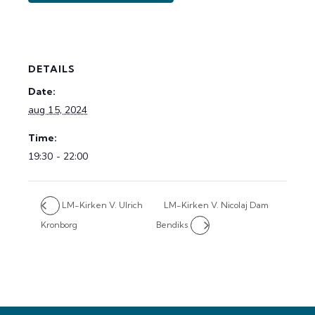
DETAILS
Date:
aug 15, 2024
Time:
19:30 - 22:00
LM-Kirken V. Ulrich
LM-Kirken V. Nicolaj Dam
Kronborg
Bendiks