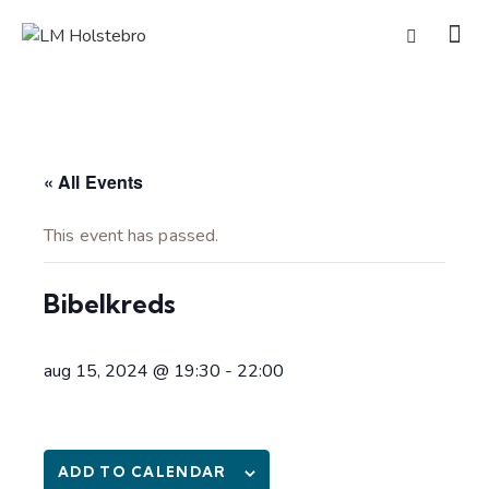
« All Events
This event has passed.
Bibelkreds
aug 15, 2024 @ 19:30
-
22:00
ADD TO CALENDAR