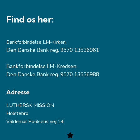
Find os her:
Bankforbindelse LM-Kirken
Den Danske Bank reg. 9570 13536961
Bankforbindelse LM-Kredsen
Den Danske Bank reg. 9570 13536988
Adresse
LUTHERSK MISSION
Holstebro
Valdemar Poulsens vej 14.